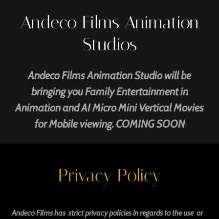
Andeco Films Animation
Studios
Andeco Films Animation Studio will be
bringing you Family Entertainment in
Animation and AI Micro Mini Vertical Movies
for Mobile viewing. COMING SOON
Privacy Policy
Andeco Films has strict privacy policies in regards to the use or